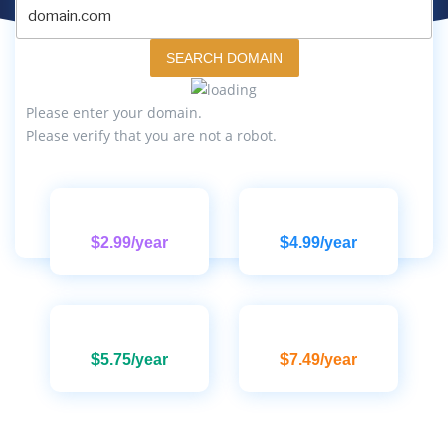
SEARCH DOMAIN
Please enter your domain.
Please verify that you are not a robot.
$2.99/year
$4.99/year
$5.75/year
$7.49/year