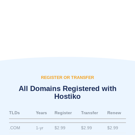
REGISTER OR TRANSFER
All Domains Registered with
Hostiko
TLDs
Years
Register
Transfer
Renew
.COM
1-yr
$2.99
$2.99
$2.99