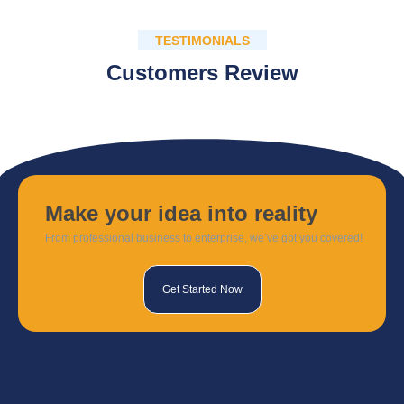
TESTIMONIALS
Customers Review
Make your idea into reality
From professional business to enterprise, we’ve got you covered!
Get Started Now