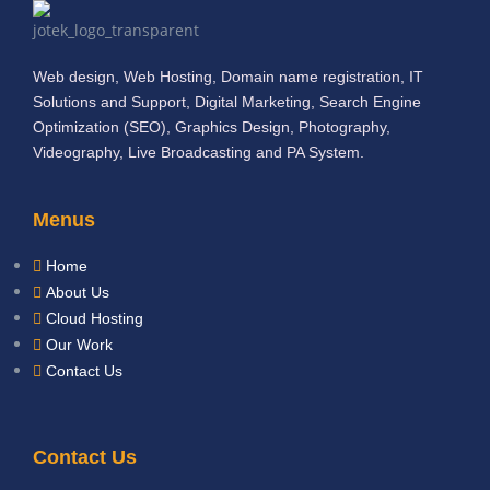
Web design, Web Hosting, Domain name registration, IT
Solutions and Support, Digital Marketing, Search Engine
Optimization (SEO), Graphics Design, Photography,
Videography, Live Broadcasting and PA System.
Menus
Home
About Us
Cloud Hosting
Our Work
Contact Us
Contact Us