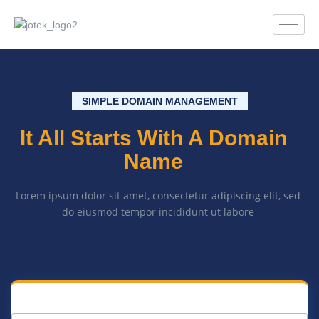
SIMPLE DOMAIN MANAGEMENT
It All Starts With A Domain
Name
Lorem ipsum dolor sit amet, consectetur adipiscing elit, sed
do eiusmod tempor incididunt ut labore