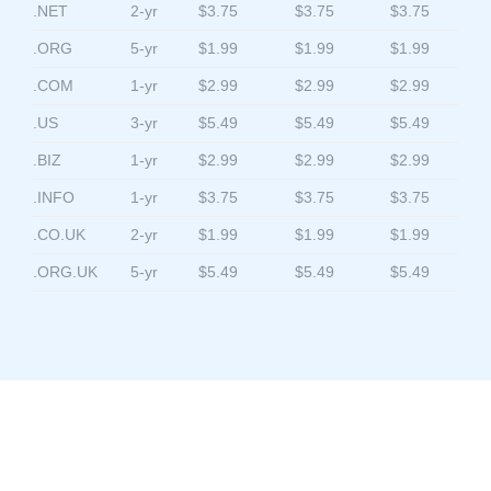
.NET
2-yr
$3.75
$3.75
$3.75
.ORG
5-yr
$1.99
$1.99
$1.99
.COM
1-yr
$2.99
$2.99
$2.99
.US
3-yr
$5.49
$5.49
$5.49
.BIZ
1-yr
$2.99
$2.99
$2.99
.INFO
1-yr
$3.75
$3.75
$3.75
.CO.UK
2-yr
$1.99
$1.99
$1.99
.ORG.UK
5-yr
$5.49
$5.49
$5.49